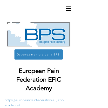
Devenez membre de la BPS
European Pain
Federation EFIC
Academy
https://europeanpainfederation.eu/efic-
academy/