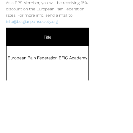
As a BPS Member, you will be receiving 15% 
discount on the European Pain Federation 
rates. For more info, send a mail to 
info@belgianpainsociety.org
Title
European Pain Federation EFIC Academy
Lien