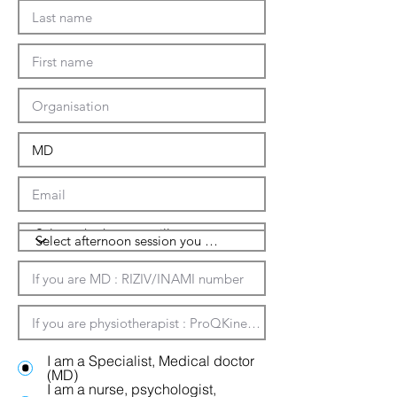
I am a Specialist, Medical doctor
(MD)
I am a nurse, psychologist,