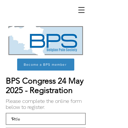
Become a BPS member
BPS Congress 24 May
2025 - Registration
Please complete the online form
below to register.