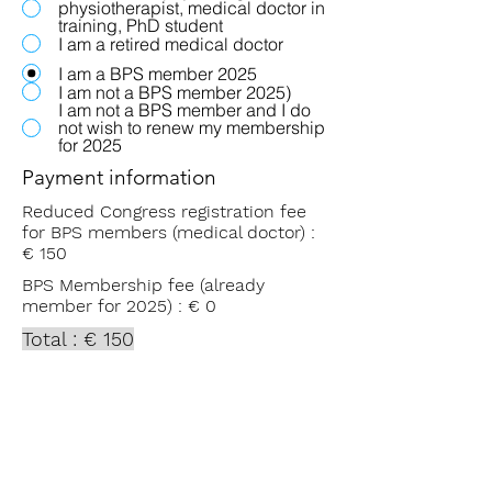
physiotherapist, medical doctor in
training, PhD student
I am a retired medical doctor
I am a BPS member 2025
I am not a BPS member 2025)
I am not a BPS member and I do
not wish to renew my membership
for 2025
Payment information
Reduced Congress registration fee
for BPS members (medical doctor) :
€ 150
BPS Membership fee (already
member for 2025) : € 0
Total : € 150
Please transfer this amount - within
the next 5 days - to the bank
account of the Belgian Pain Society
IBAN BE893101
6231 0085
with the
following communication: Name +
Congress 2025.