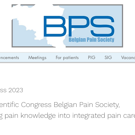
ncements
Meetings
For patients
PIG
SIG
Vacanc
ss 2023
entific Congress Belgian Pain Society,
ng pain knowledge into integrated pain car