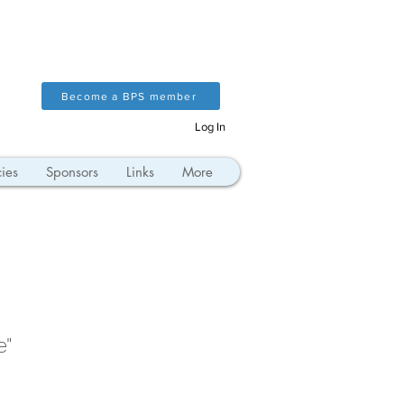
Become a BPS member
Log In
ies
Sponsors
Links
More
e"