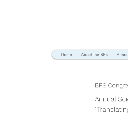
Home
About the BPS
Annou
BPS Congre
Annual Sci
"Translati